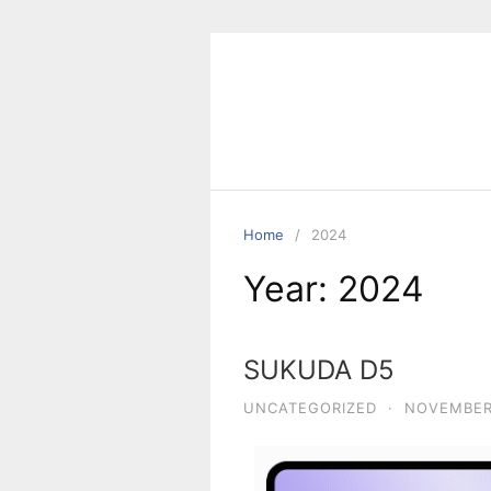
Home
2024
Year:
2024
SUKUDA D5
UNCATEGORIZED
·
NOVEMBER 