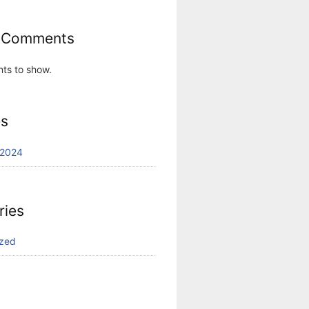
 Comments
ts to show.
es
 2024
ries
ized