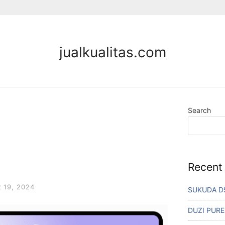
jualkualitas.com
Search
Recent
19, 2024
SUKUDA D
DUZI PURE