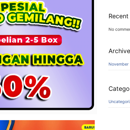
Recent
No commen
Archiv
November
Catego
Uncategor