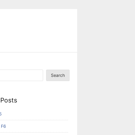
Search
 Posts
5
 F6