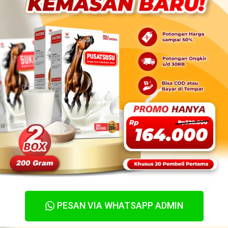
PESAN VIA WHATSAPP ADMIN