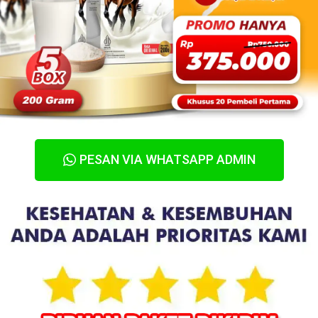
PESAN VIA WHATSAPP ADMIN