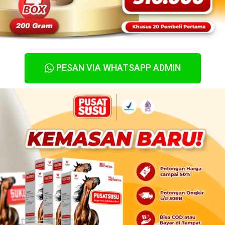
PESAN VIA WHATSAPP ADMIN