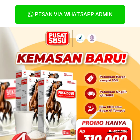
PESAN VIA WHATSAPP ADMIN