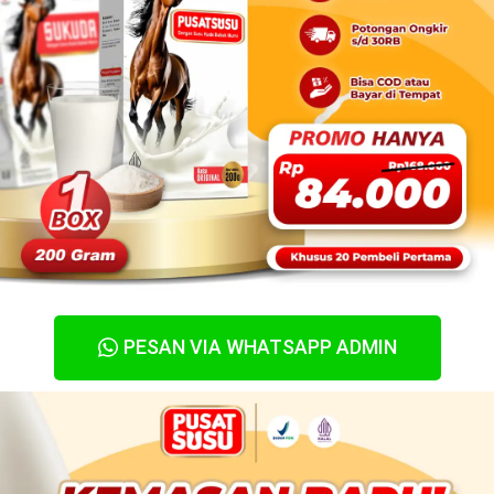
PESAN VIA WHATSAPP ADMIN