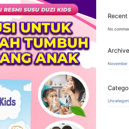
Recent
No commen
Archiv
November
Catego
Uncategor