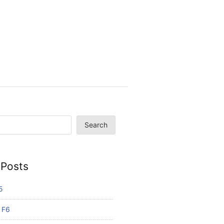
Search
 Posts
5
 F6