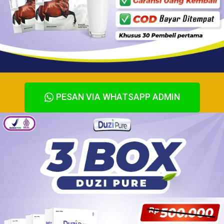
PESAN VIA WHATSAPP ADMIN