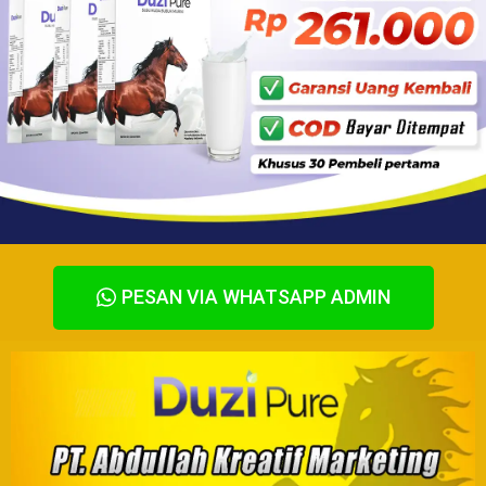
PESAN VIA WHATSAPP ADMIN