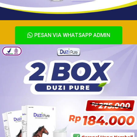
PESAN VIA WHATSAPP ADMIN