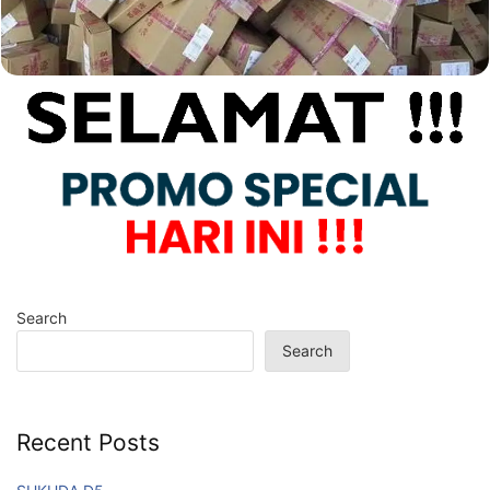
Search
Search
Recent Posts