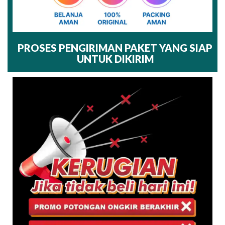
PROSES PENGIRIMAN PAKET YANG SIAP
UNTUK DIKIRIM