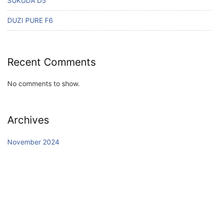
SUKUDA D5
DUZI PURE F6
Recent Comments
No comments to show.
Archives
November 2024
Categories
Uncategorized