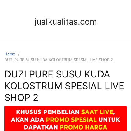
jualkualitas.com
Home
DUZI PURE SUSU KUDA KOLOSTRUM SPESIAL LIVE SHOP 2
DUZI PURE SUSU KUDA
KOLOSTRUM SPESIAL LIVE
SHOP 2