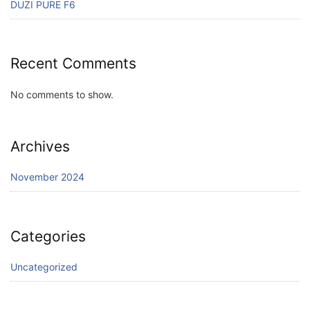
DUZI PURE F6
Recent Comments
No comments to show.
Archives
November 2024
Categories
Uncategorized