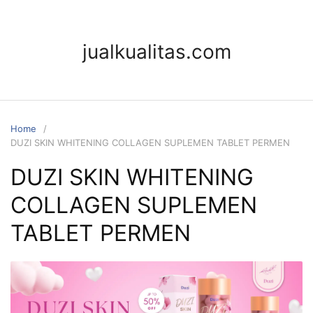
Skip
to
content
jualkualitas.com
Home
DUZI SKIN WHITENING COLLAGEN SUPLEMEN TABLET PERMEN
DUZI SKIN WHITENING
COLLAGEN SUPLEMEN
TABLET PERMEN