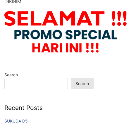
DIKIRIM
Search
Search
Recent Posts
SUKUDA D5