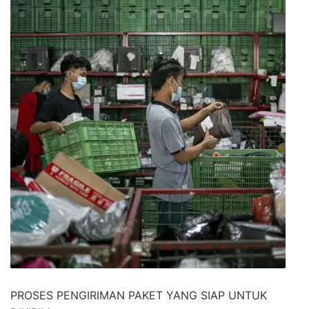
PROSES PENGIRIMAN PAKET YANG SIAP UNTUK